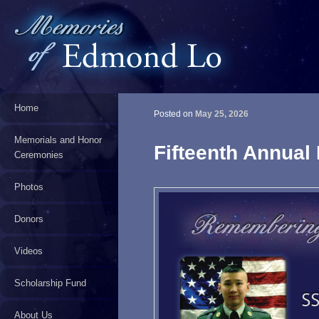
Home
Posted on
May 25, 2026
Memorials and Honor
Fifteenth Annual
Ceremonies
Photos
Donors
Videos
Scholarship Fund
About Us