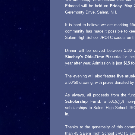
Edmond will be held on
Friday, May 
Geremonty Drive, Salem, NH.
It is hard to believe we are marking fift
community has made it possible to ke
Salem High School JROTC cadets on their 
Dinner will be served between
5:30
Stachey’s Olde-Time Pizzeria
for thei
year after year. Admission is just
$15 fo
The evening will also feature
live musi
a 50/50 drawing, with prizes donated b
As always, all proceeds from the fund
Scholarship Fund
, a 501(c)(3) non-
scholarships to Salem High School JR
in.
Thanks to the generosity of this com
than 45 Salem High School JROTC cadet