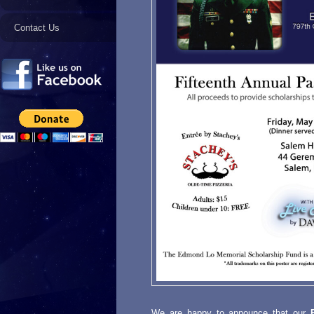
Contact Us
We are happy to announce that our