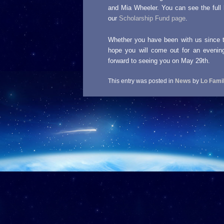
and Mia Wheeler. You can see the full 
our
Scholarship Fund page
.
Whether you have been with us since the
hope you will come out for an evenin
forward to seeing you on May 29th.
This entry was posted in
News
by
Lo Fami